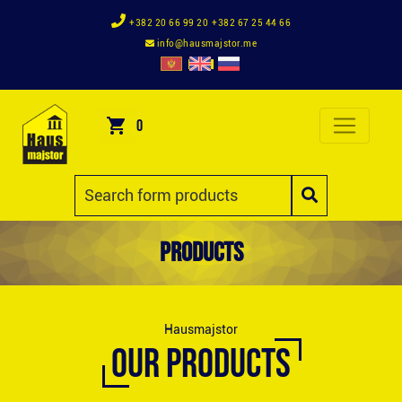
+382 20 66 99 20
+382 67 25 44 66
info@hausmajstor.me
0
Products
Hausmajstor
OUR PRODUCTS