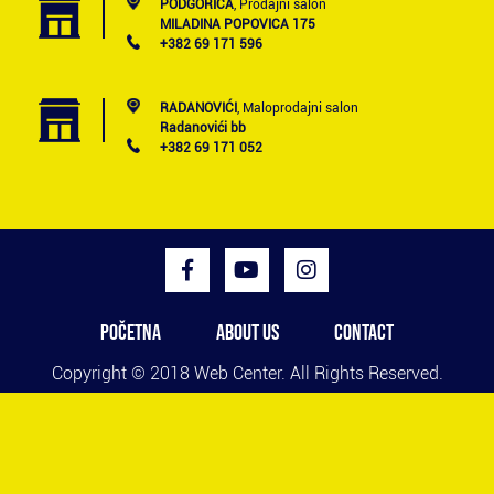
PODGORICA
, Prodajni salon
MILADINA POPOVICA 175
+382 69 171 596
RADANOVIĆI
, Maloprodajni salon
Radanovići bb
+382 69 171 052
POČETNA
ABOUT US
CONTACT
Copyright © 2018
Web Center
. All Rights Reserved.