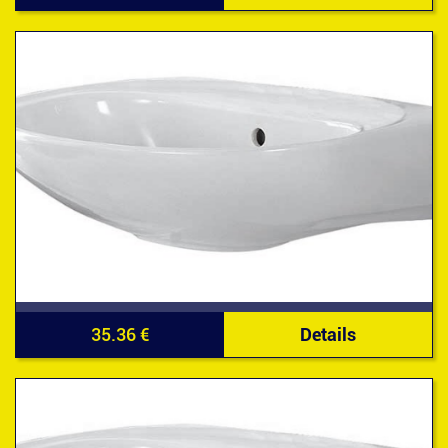
35.36 €
Details