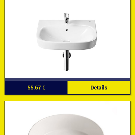
55.67 €
Details