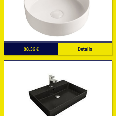
88.36 €
Details