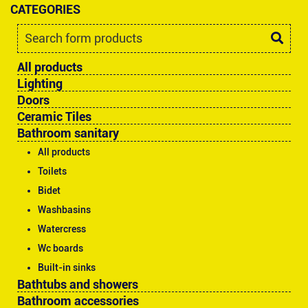
CATEGORIES
All products
Lighting
Doors
Ceramic Tiles
Bathroom sanitary
All products
Toilets
Bidet
Washbasins
Watercress
Wc boards
Built-in sinks
Bathtubs and showers
Bathroom accessories