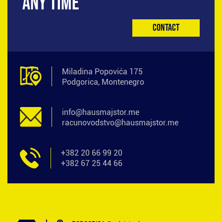
ANY TIME
Contact
Miladina Popovića 175
Podgorica, Montenegro
info@hausmajstor.me
racunovodstvo@hausmajstor.me
+382 20 66 99 20
+382 67 25 44 66