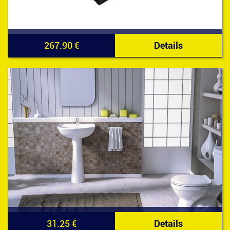
267.90 €
Details
31.25 €
Details