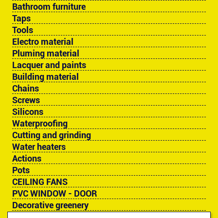
Bathroom furniture
Taps
Tools
Electro material
Pluming material
Lacquer and paints
Building material
Chains
Screws
Silicons
Waterproofing
Cutting and grinding
Water heaters
Actions
Pots
CEILING FANS
PVC WINDOW - DOOR
Decorative greenery