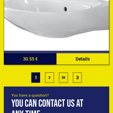
30.55 €
Details
1
3
You have a question?
YOU CAN CONTACT US AT