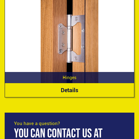
Hinges
Details
You have a question?
YOU CAN CONTACT US AT