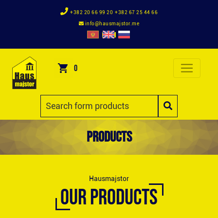
+382 20 66 99 20
+382 67 25 44 66
info@hausmajstor.me
0
Products
Hausmajstor
OUR PRODUCTS