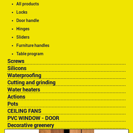
All products
Locks
Door handle
Hinges
Sliders
Furniture handles
Table program
Screws
Silicons
Waterproofing
Cutting and grinding
Water heaters
Actions
Pots
CEILING FANS
PVC WINDOW - DOOR
Decorative greenery