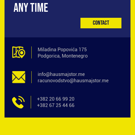
ANY TIME
Contact
Miladina Popovića 175
Podgorica, Montenegro
info@hausmajstor.me
racunovodstvo@hausmajstor.me
+382 20 66 99 20
+382 67 25 44 66