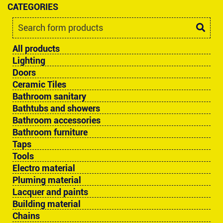
CATEGORIES
All products
Lighting
Doors
Ceramic Tiles
Bathroom sanitary
Bathtubs and showers
Bathroom accessories
Bathroom furniture
Taps
Tools
Electro material
Pluming material
Lacquer and paints
Building material
Chains