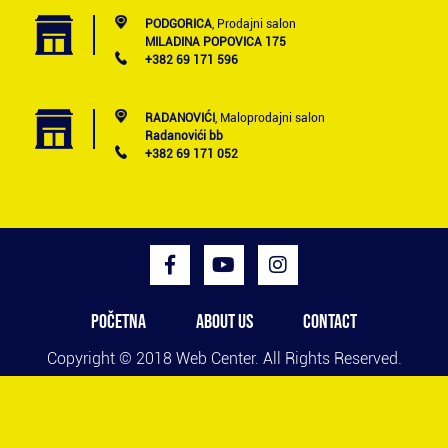
PODGORICA
, Prodajni salon
MILADINA POPOVICA 175
+382 69 171 596
RADANOVIĆI
, Maloprodajni salon
Radanovići bb
+382 69 171 052
POČETNA
ABOUT US
CONTACT
Copyright © 2018
Web Center
. All Rights Reserved.