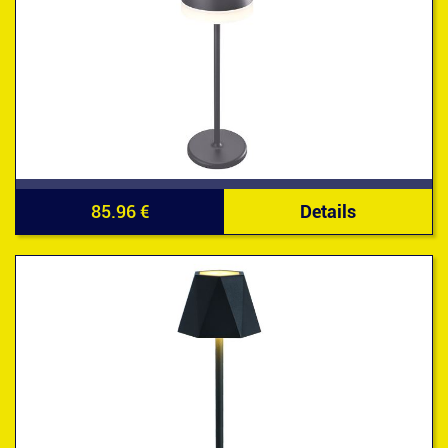
85.96 €
Details