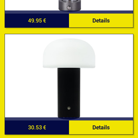
49.95 €
Details
30.53 €
Details