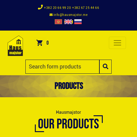
+382 20 66 99 20
+382 67 25 44 66
info@hausmajstor.me
0
Products
Hausmajstor
OUR PRODUCTS