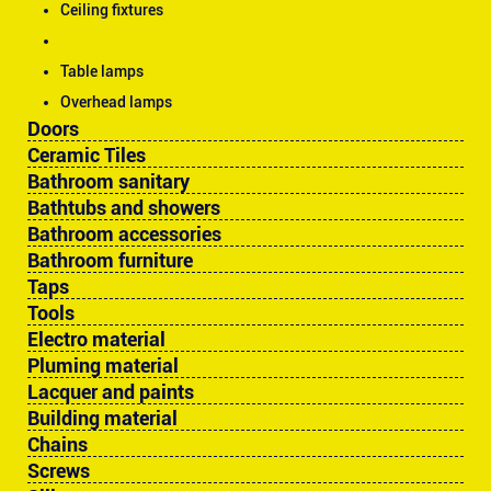
Ceiling fixtures
Table lamps
Overhead lamps
Doors
Ceramic Tiles
Bathroom sanitary
Bathtubs and showers
Bathroom accessories
Bathroom furniture
Taps
Tools
Electro material
Pluming material
Lacquer and paints
Building material
Chains
Screws