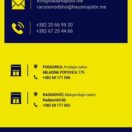
info@hausmajstor.me
racunovodstvo@hausmajstor.me
+382 20 66 99 20
+382 67 25 44 66
PODGORICA
, Prodajni salon
MILADINA POPOVICA 175
+382 69 171 596
RADANOVIĆI
, Maloprodajni salon
Radanovići bb
+382 69 171 052