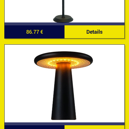
86.77 €
Details