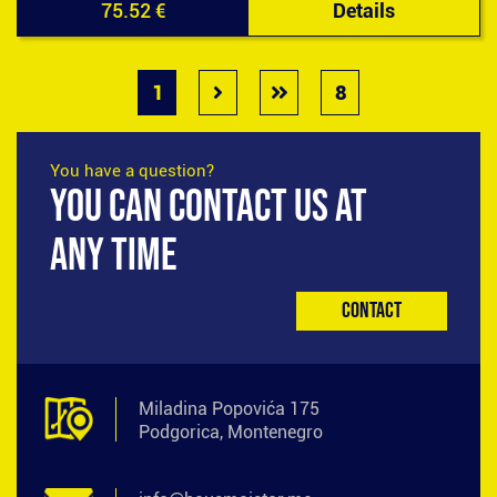
75.52 €
Details
1
8
You have a question?
YOU CAN CONTACT US AT
ANY TIME
Contact
Miladina Popovića 175
Podgorica, Montenegro