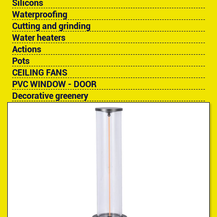
Silicons
Waterproofing
Cutting and grinding
Water heaters
Actions
Pots
CEILING FANS
PVC WINDOW - DOOR
Decorative greenery