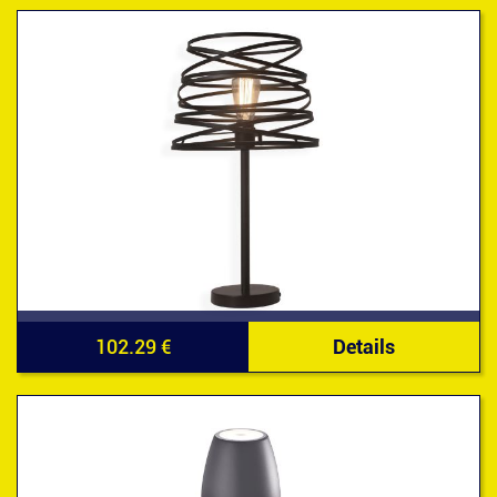
102.29 €
Details