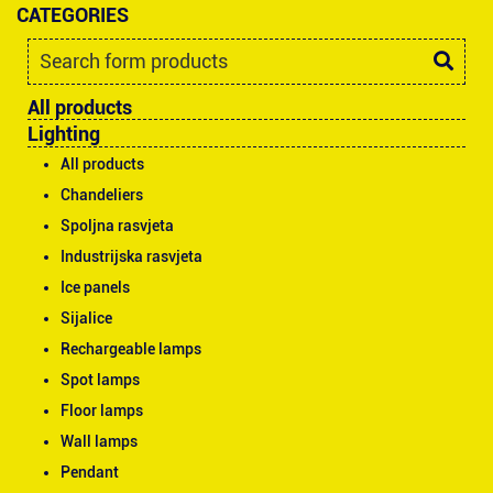
CATEGORIES
All products
Lighting
All products
Chandeliers
Spoljna rasvjeta
Industrijska rasvjeta
Ice panels
Sijalice
Rechargeable lamps
Spot lamps
Floor lamps
Wall lamps
Pendant