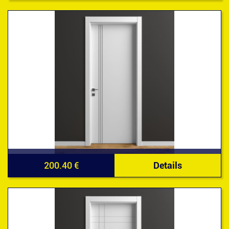
200.40 €
Details