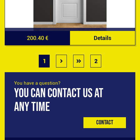
200.40 €
Details
1
2
You have a question?
YOU CAN CONTACT US AT
ANY TIME
Contact