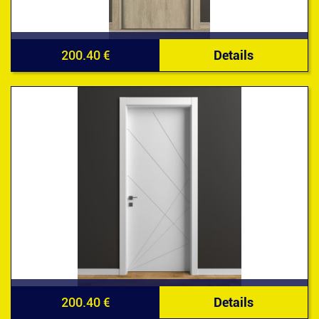
200.40 €
Details
200.40 €
Details