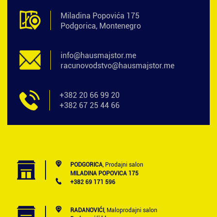
Miladina Popovića 175
Podgorica, Montenegro
info@hausmajstor.me
racunovodstvo@hausmajstor.me
+382 20 66 99 20
+382 67 25 44 66
PODGORICA
, Prodajni salon
MILADINA POPOVICA 175
+382 69 171 596
RADANOVIĆI
, Maloprodajni salon