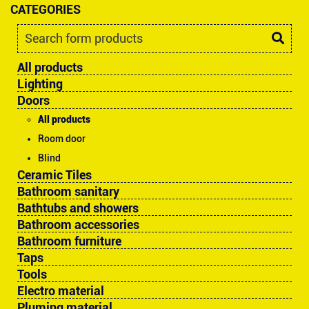
CATEGORIES
All products
Lighting
Doors
All products
Room door
Blind
Ceramic Tiles
Bathroom sanitary
Bathtubs and showers
Bathroom accessories
Bathroom furniture
Taps
Tools
Electro material
Pluming material