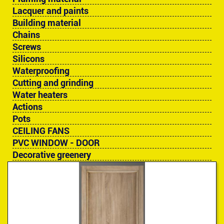
Lacquer and paints
Building material
Chains
Screws
Silicons
Waterproofing
Cutting and grinding
Water heaters
Actions
Pots
CEILING FANS
PVC WINDOW - DOOR
Decorative greenery