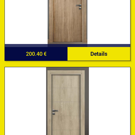
200.40 €
Details