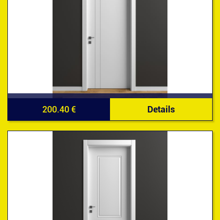
200.40 €
Details