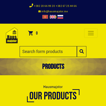
+382 20 66 99 20
+382 67 25 44 66
info@hausmajstor.me
0
Products
Hausmajstor
OUR PRODUCTS