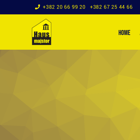
+382 20 66 99 20
+382 67 25 44 66
HOME