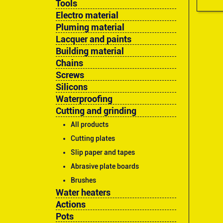
Tools
Electro material
Pluming material
Lacquer and paints
Building material
Chains
Screws
Silicons
Waterproofing
Cutting and grinding
All products
Cutting plates
Slip paper and tapes
Abrasive plate boards
Brushes
Water heaters
Actions
Pots