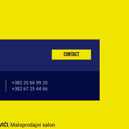
Contact
+382 20 66 99 20
+382 67 25 44 66
IĆI
, Maloprodajni salon