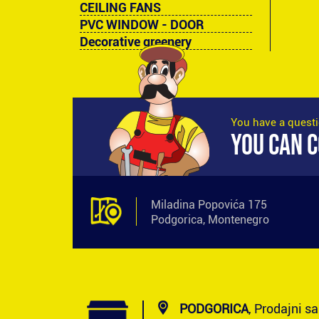
CEILING FANS
PVC WINDOW - DOOR
Decorative greenery
You have a quest
YOU CAN C
Miladina Popovića 175
Podgorica, Montenegro
PODGORICA
, Prodajni s