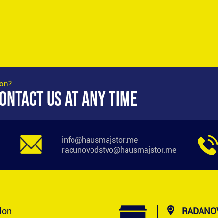
ion?
ONTACT US AT ANY TIME
info@hausmajstor.me
racunovodstvo@hausmajstor.me
alon
RADANOV