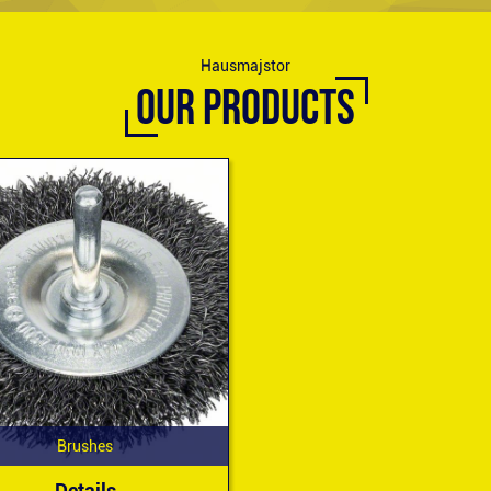
Hausmajstor
OUR PRODUCTS
Brushes
Details