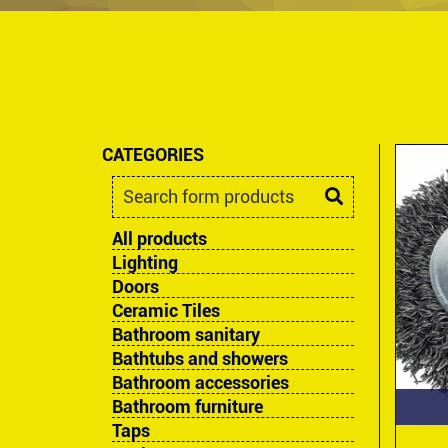
CATEGORIES
All products
Lighting
Doors
Ceramic Tiles
Bathroom sanitary
Bathtubs and showers
Bathroom accessories
Bathroom furniture
Taps