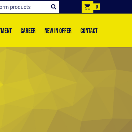
0
YMENT
CAREER
NEW IN OFFER
CONTACT