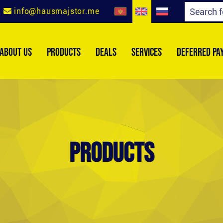
info@hausmajstor.me
ABOUT US
PRODUCTS
DEALS
SERVICES
DEFERRED PA
Products