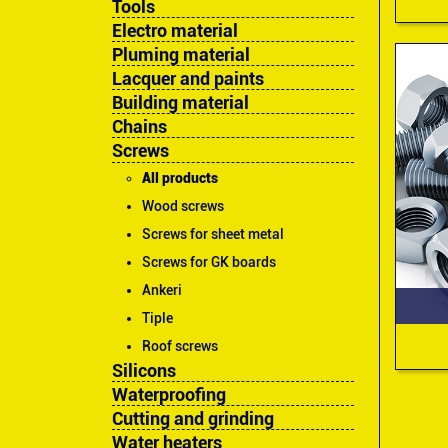
Tools
Electro material
Pluming material
Lacquer and paints
Building material
Chains
Screws
All products
Wood screws
Screws for sheet metal
Screws for GK boards
Ankeri
Tiple
Roof screws
Silicons
Waterproofing
Cutting and grinding
Water heaters