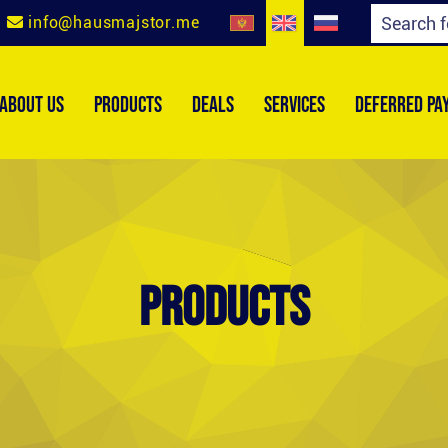
info@hausmajstor.me
ABOUT US
PRODUCTS
DEALS
SERVICES
DEFERRED PA
Products