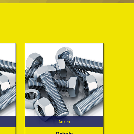
Ankeri
Details