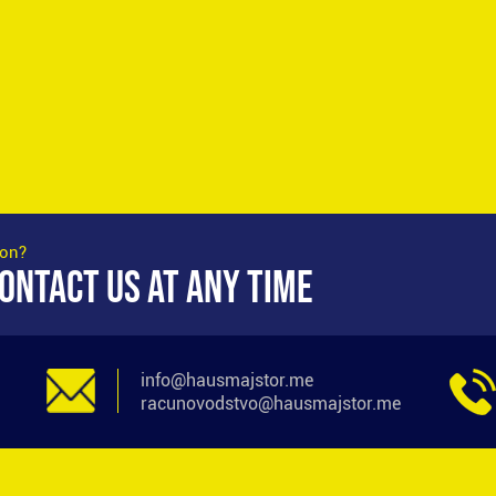
ion?
ONTACT US AT ANY TIME
info@hausmajstor.me
racunovodstvo@hausmajstor.me