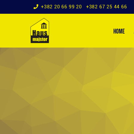
+382 20 66 99 20
+382 67 25 44 66
HOME