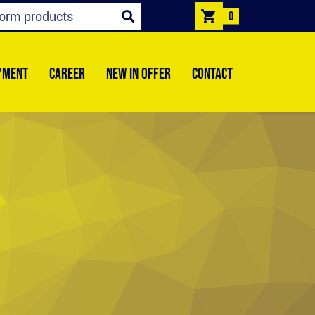
0
YMENT
CAREER
NEW IN OFFER
CONTACT