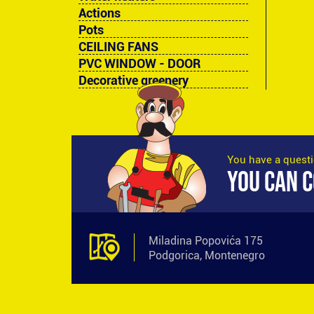
Actions
Pots
CEILING FANS
PVC WINDOW - DOOR
Decorative greenery
You have a quest
YOU CAN C
Miladina Popovića 175
Podgorica, Montenegro