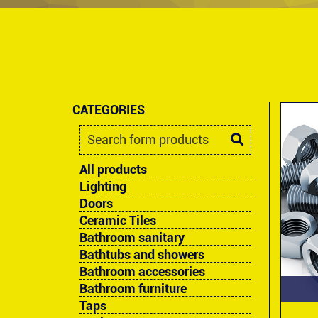
CATEGORIES
All products
Lighting
Doors
Ceramic Tiles
Bathroom sanitary
Bathtubs and showers
Bathroom accessories
Bathroom furniture
Taps