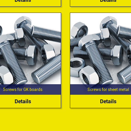
Screws for GK boards
Screws for sheet metal
Details
Details