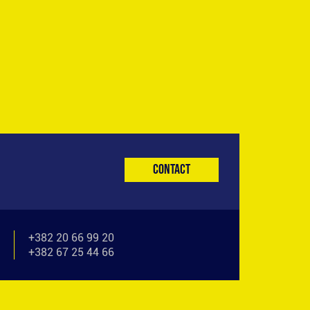
Contact
+382 20 66 99 20
+382 67 25 44 66