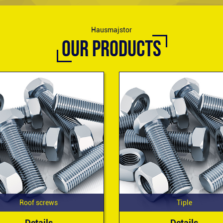
Hausmajstor
OUR PRODUCTS
Roof screws
Tiple
Details
Details