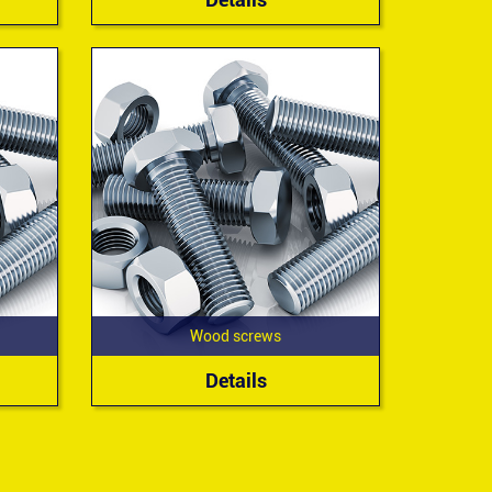
Wood screws
Details