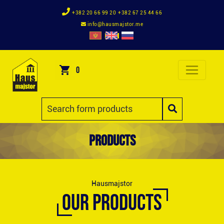
+382 20 66 99 20
+382 67 25 44 66
info@hausmajstor.me
0
Products
Hausmajstor
OUR PRODUCTS