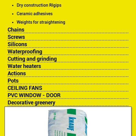
Dry construction RIgips
Ceramic adhesives
Weights for straightening
Chains
Screws
Silicons
Waterproofing
Cutting and grinding
Water heaters
Actions
Pots
CEILING FANS
PVC WINDOW - DOOR
Decorative greenery