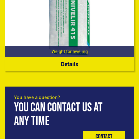
Weight for leveling
Details
You have a question?
YOU CAN CONTACT US AT
ANY TIME
Contact