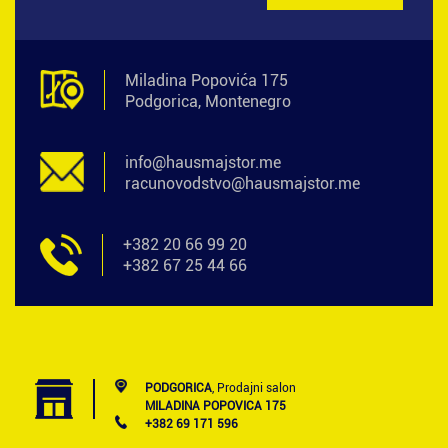
Miladina Popovića 175
Podgorica, Montenegro
info@hausmajstor.me
racunovodstvo@hausmajstor.me
+382 20 66 99 20
+382 67 25 44 66
PODGORICA
, Prodajni salon
MILADINA POPOVICA 175
+382 69 171 596