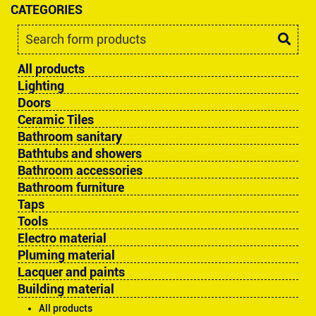
CATEGORIES
All products
Lighting
Doors
Ceramic Tiles
Bathroom sanitary
Bathtubs and showers
Bathroom accessories
Bathroom furniture
Taps
Tools
Electro material
Pluming material
Lacquer and paints
Building material
All products