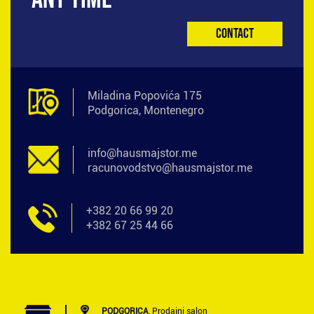
Contact
Miladina Popovića 175
Podgorica, Montenegro
info@hausmajstor.me
racunovodstvo@hausmajstor.me
+382 20 66 99 20
+382 67 25 44 66
PODGORICA
, Prodajni salon