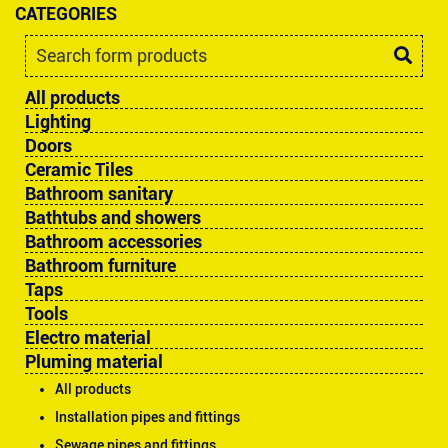
CATEGORIES
All products
Lighting
Doors
Ceramic Tiles
Bathroom sanitary
Bathtubs and showers
Bathroom accessories
Bathroom furniture
Taps
Tools
Electro material
Pluming material
All products
Installation pipes and fittings
Sewage pipes and fittings