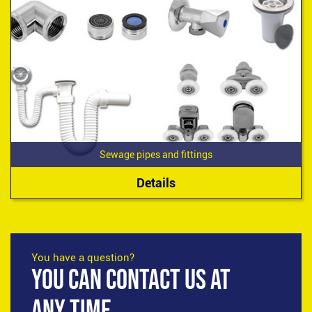
Sewage pipes and fittings
Details
You have a question?
YOU CAN CONTACT US AT
ANY TIME