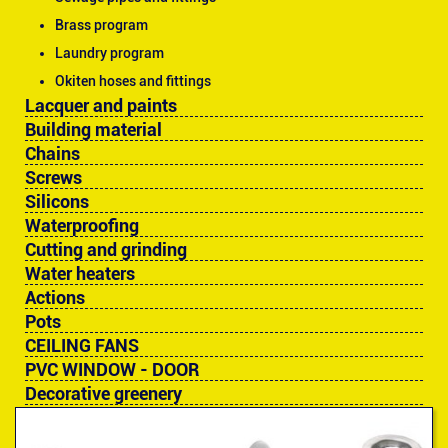
Brass program
Laundry program
Okiten hoses and fittings
Lacquer and paints
Building material
Chains
Screws
Silicons
Waterproofing
Cutting and grinding
Water heaters
Actions
Pots
CEILING FANS
PVC WINDOW - DOOR
Decorative greenery