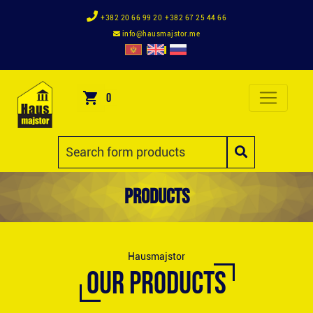
+382 20 66 99 20
+382 67 25 44 66
info@hausmajstor.me
0
Products
Hausmajstor
OUR PRODUCTS