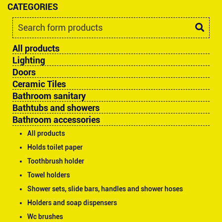
CATEGORIES
All products
Lighting
Doors
Ceramic Tiles
Bathroom sanitary
Bathtubs and showers
Bathroom accessories
All products
Holds toilet paper
Toothbrush holder
Towel holders
Shower sets, slide bars, handles and shower hoses
Holders and soap dispensers
Wc brushes