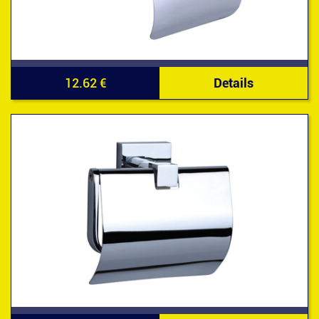
12.62 €
Details