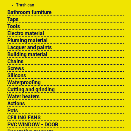
Trash can
Bathroom furniture
Taps
Tools
Electro material
Pluming material
Lacquer and paints
Building material
Chains
Screws
Silicons
Waterproofing
Cutting and grinding
Water heaters
Actions
Pots
CEILING FANS
PVC WINDOW - DOOR