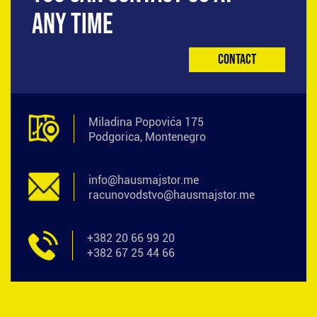
ANY TIME
Contact
Miladina Popovića 175
Podgorica, Montenegro
info@hausmajstor.me
racunovodstvo@hausmajstor.me
+382 20 66 99 20
+382 67 25 44 66