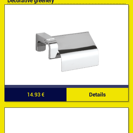
Decorative greenery
14.93 €
Details