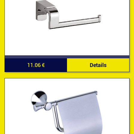
11.06 €
Details