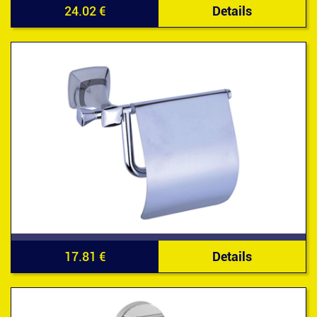
24.02 €
Details
17.81 €
Details