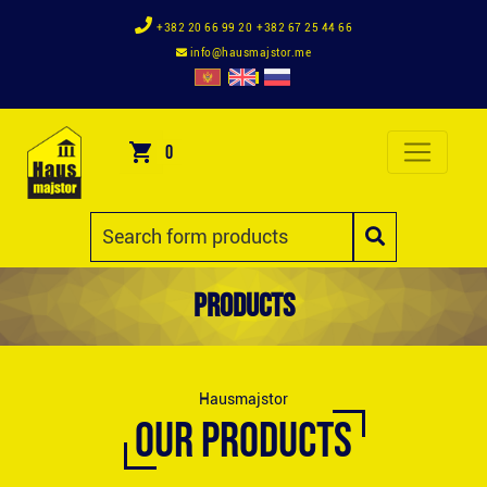
+382 20 66 99 20
+382 67 25 44 66
info@hausmajstor.me
0
Products
Hausmajstor
OUR PRODUCTS