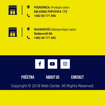
PODGORICA
, Prodajni salon
MILADINA POPOVICA 175
+382 69 171 596
RADANOVIĆI
, Maloprodajni salon
Radanovići bb
+382 69 171 052
POČETNA
ABOUT US
CONTACT
Copyright © 2018
Web Center
. All Rights Reserved.