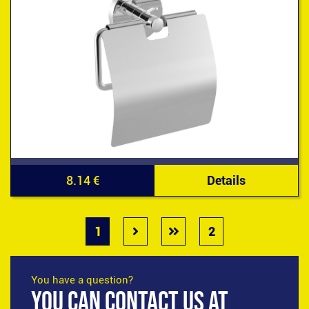
8.14 €
Details
1
2
You have a question?
YOU CAN CONTACT US AT