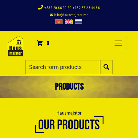
+382 20 66 99 20
+382 67 25 44 66
info@hausmajstor.me
0
Products
Hausmajstor
OUR PRODUCTS