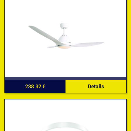
238.32 €
Details