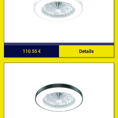
110.55 €
Details