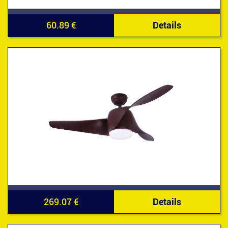
60.89 €
Details
269.07 €
Details