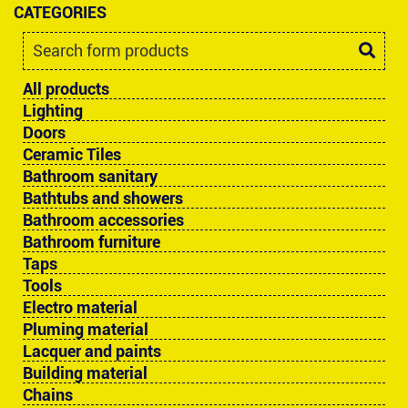
CATEGORIES
All products
Lighting
Doors
Ceramic Tiles
Bathroom sanitary
Bathtubs and showers
Bathroom accessories
Bathroom furniture
Taps
Tools
Electro material
Pluming material
Lacquer and paints
Building material
Chains