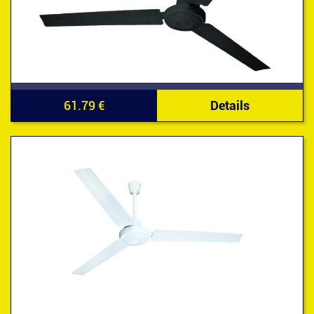
61.79 €
Details