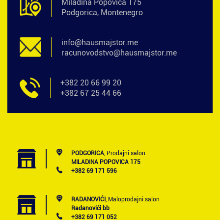
Miladina Popovića 175
Podgorica, Montenegro
info@hausmajstor.me
racunovodstvo@hausmajstor.me
+382 20 66 99 20
+382 67 25 44 66
PODGORICA
, Prodajni salon
MILADINA POPOVICA 175
+382 69 171 596
RADANOVIĆI
, Maloprodajni salon
Radanovići bb
+382 69 171 052