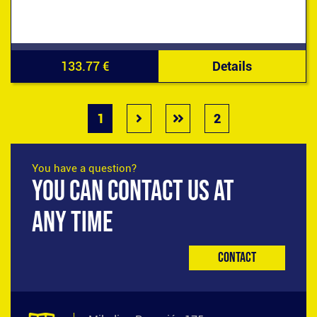
133.77 €
Details
1
2
You have a question?
YOU CAN CONTACT US AT
ANY TIME
Contact