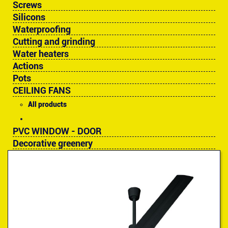
Screws
Silicons
Waterproofing
Cutting and grinding
Water heaters
Actions
Pots
CEILING FANS
All products
PVC WINDOW - DOOR
Decorative greenery