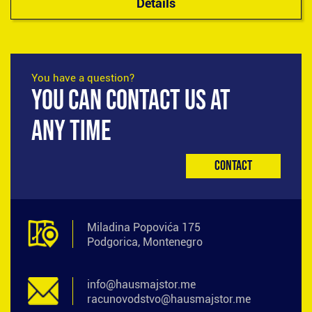
Details
You have a question?
YOU CAN CONTACT US AT
ANY TIME
Contact
Miladina Popovića 175
Podgorica, Montenegro
info@hausmajstor.me
racunovodstvo@hausmajstor.me