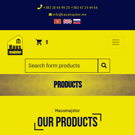
+382 20 66 99 20
+382 67 25 44 66
info@hausmajstor.me
0
Products
Hausmajstor
OUR PRODUCTS