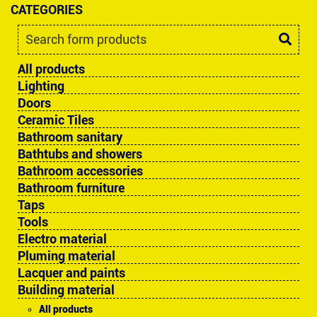
CATEGORIES
All products
Lighting
Doors
Ceramic Tiles
Bathroom sanitary
Bathtubs and showers
Bathroom accessories
Bathroom furniture
Taps
Tools
Electro material
Pluming material
Lacquer and paints
Building material
All products