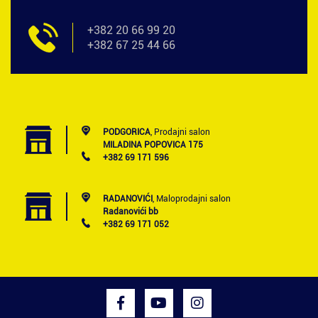
+382 20 66 99 20
+382 67 25 44 66
PODGORICA
, Prodajni salon
MILADINA POPOVICA 175
+382 69 171 596
RADANOVIĆI
, Maloprodajni salon
Radanovići bb
+382 69 171 052