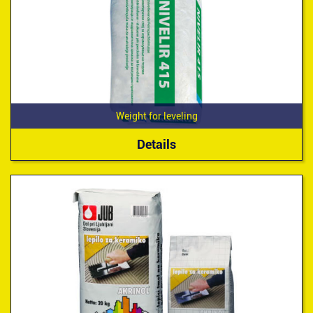
Weight for leveling
Details