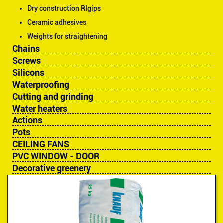
Dry construction RIgips
Ceramic adhesives
Weights for straightening
Chains
Screws
Silicons
Waterproofing
Cutting and grinding
Water heaters
Actions
Pots
CEILING FANS
PVC WINDOW - DOOR
Decorative greenery