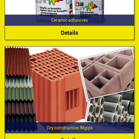
Ceramic adhesives
Details
Dry construction Rlgips