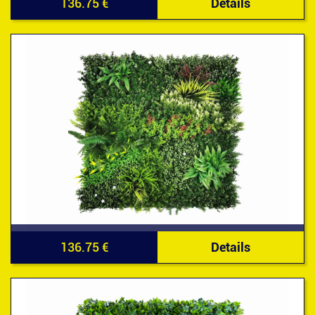
136.75 €
Details
136.75 €
Details