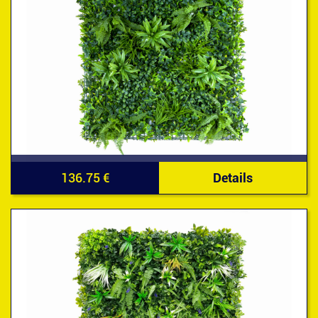
136.75 €
Details