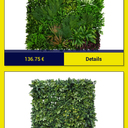
136.75 €
Details