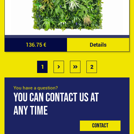
136.75 €
Details
1
2
You have a question?
YOU CAN CONTACT US AT
ANY TIME
Contact