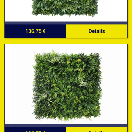
136.75 €
Details