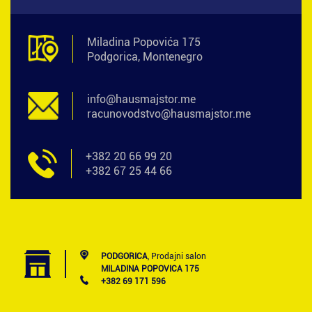
Miladina Popovića 175
Podgorica, Montenegro
info@hausmajstor.me
racunovodstvo@hausmajstor.me
+382 20 66 99 20
+382 67 25 44 66
PODGORICA
, Prodajni salon
MILADINA POPOVICA 175
+382 69 171 596