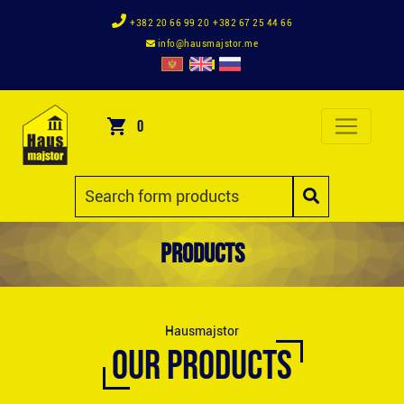
+382 20 66 99 20
+382 67 25 44 66
info@hausmajstor.me
0
Products
Hausmajstor
OUR PRODUCTS