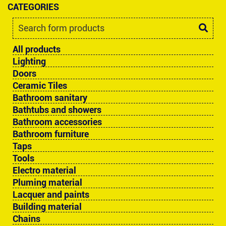
CATEGORIES
All products
Lighting
Doors
Ceramic Tiles
Bathroom sanitary
Bathtubs and showers
Bathroom accessories
Bathroom furniture
Taps
Tools
Electro material
Pluming material
Lacquer and paints
Building material
Chains