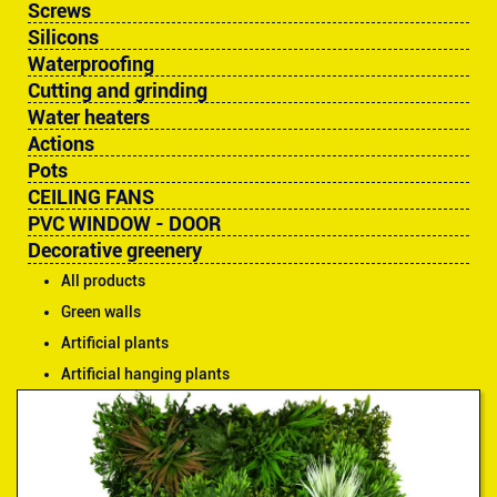
Screws
Silicons
Waterproofing
Cutting and grinding
Water heaters
Actions
Pots
CEILING FANS
PVC WINDOW - DOOR
Decorative greenery
All products
Green walls
Artificial plants
Artificial hanging plants